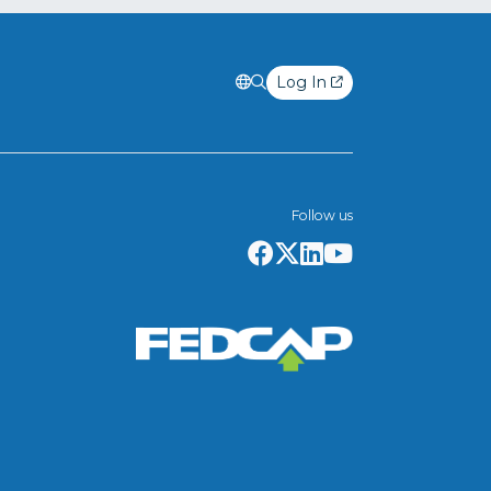
Log In
Follow us