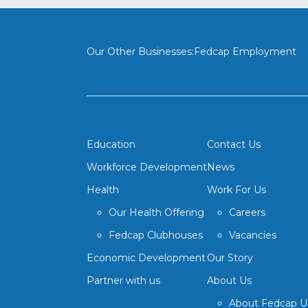
Our Other Businesses:
Fedcap Employment
Education
Contact Us
Workforce Development
News
Health
Work For Us
Our Health Offering
Careers
Fedcap Clubhouses
Vacancies
Economic Development
Our Story
Partner with us
About Us
About Fedcap 