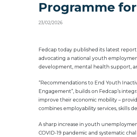
Programme for
23/02/2026
Fedcap today published its latest repor
advocating a national youth employment
development, mental health support, a
“Recommendations to End Youth Inactivi
Engagement”, builds on Fedcap’s integ
improve their economic mobility – provi
combines employability services, skills 
A sharp increase in youth unemployment 
COVID-19 pandemic and systematic chall