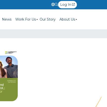
Log In
News
Work For Us
Our Story
About Us