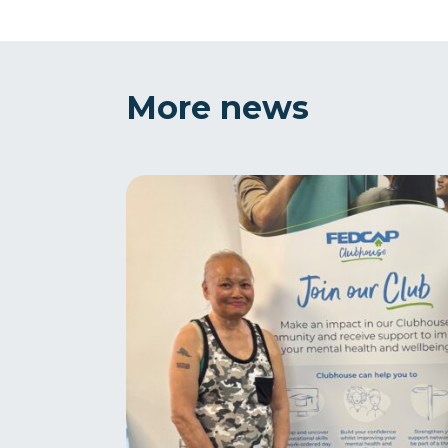
More news