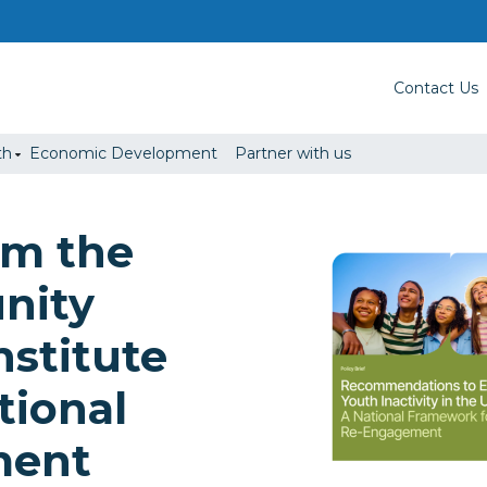
Contact Us
th
Economic Development
Partner with us
om the
nity
nstitute
tional
ment