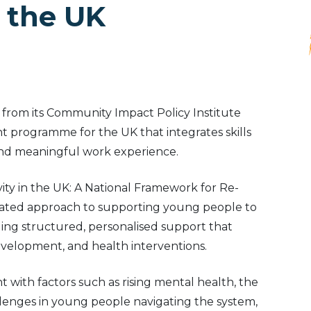
 the UK
t from its Community Impact Policy Institute
 programme for the UK that integrates skills
nd meaningful work experience.
ty in the UK: A National Framework for Re-
rated approach to supporting young people to
ding structured, personalised support that
development, and health interventions.
with factors such as rising mental health, the
enges in young people navigating the system,