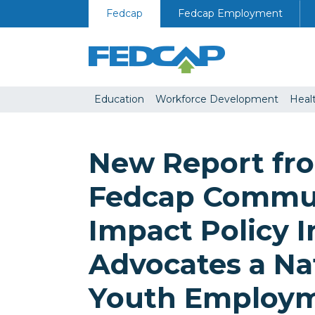
Skip to content
Fedcap
Fedcap Employment
Education
Workforce Development
Heal
New Report fr
Fedcap Commu
Impact Policy I
Advocates a Na
Youth Employ