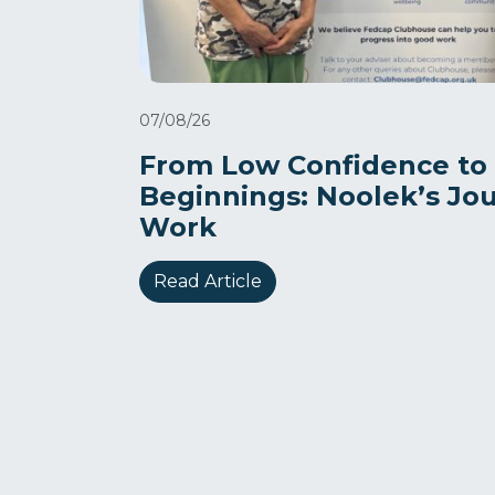
07/08/26
From Low Confidence to
Beginnings: Noolek’s Jo
Work
Read Article