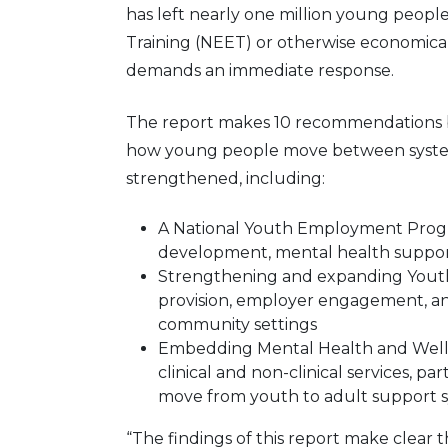
has left nearly one million young peop
Training (NEET) or otherwise economicall
demands an immediate response.
The report makes 10 recommendations b
how young people move between syste
strengthened, including:
A National Youth Employment Progra
development, mental health suppor
Strengthening and expanding Youth 
provision, employer engagement, and
community settings
Embedding Mental Health and Wellb
clinical and non-clinical services, par
move from youth to adult support 
“The findings of this report make clear th