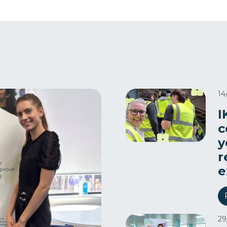
14
I
c
y
r
e
29