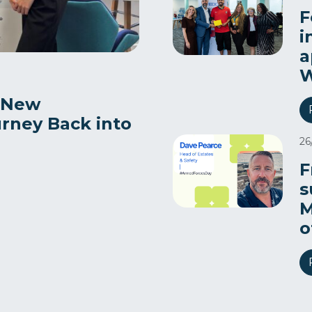
F
i
a
W
 New
urney Back into
26
F
s
M
o