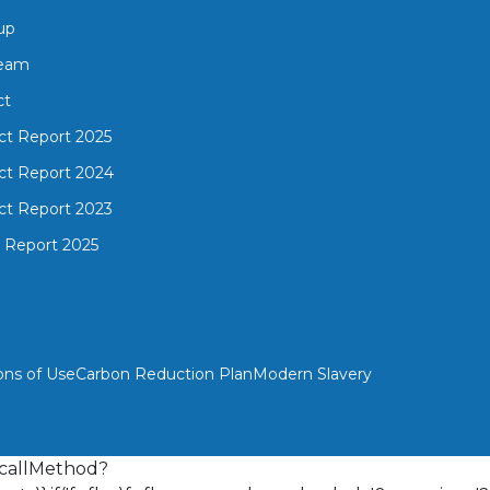
up
Team
ct
ct Report 2025
ct Report 2024
ct Report 2023
 Report 2025
ons of Use
Carbon Reduction Plan
Modern Slavery
{n.callMethod?