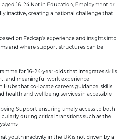
le aged 16–24 Not in Education, Employment or
y inactive, creating a national challenge that
ased on Fedcap’s experience and insights into
ms and where support structures can be
mme for 16–24-year-olds that integrates skills
t, and meaningful work experience
Hubs that co-locate careers guidance, skills
 health and wellbeing services in accessible
eing Support ensuring timely access to both
ticularly during critical transitions such as the
systems
at youth inactivity in the UK is not driven by a