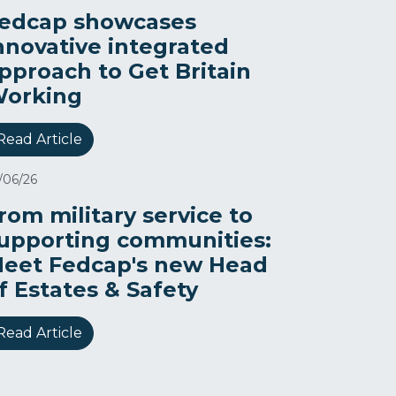
edcap showcases
nnovative integrated
pproach to Get Britain
orking
Read Article
/06/26
rom military service to
upporting communities:
eet Fedcap's new Head
f Estates & Safety
Read Article