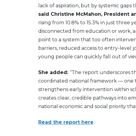
lack of aspiration, but by systemic gaps 
said Christine McMahon, President a
rising from 10.8% to 15.3% in just three
disconnected from education or work, a
point to a system that too often interve
barriers, reduced access to entry-level 
young people can quickly fall out of vie
She added:
“The report underscores tha
coordinated national framework — one t
strengthens early intervention within 
creates clear, credible pathways into empl
national economic and social priority th
Read the report here