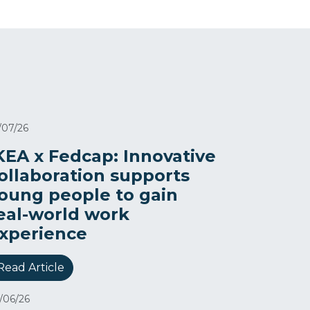
/07/26
KEA x Fedcap: Innovative
ollaboration supports
oung people to gain
eal-world work
xperience
Read Article
/06/26