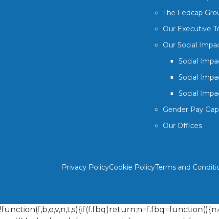
The Fedcap Gro
Our Executive 
Our Social Impa
Social Impa
Social Impa
Social Impa
Gender Pay Gap
Our Offices
Privacy Policy
Cookie Policy
Terms and Conditi
!function(f,b,e,v,n,t,s){if(f.fbq)return;n=f.fbq=function()