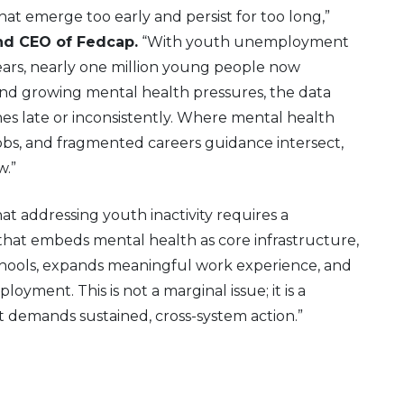
that emerge too early and persist for too long,”
nd CEO of Fedcap.
“With youth unemployment
 years, nearly one million young people now
nd growing mental health pressures, the data
nes late or inconsistently. Where mental health
jobs, and fragmented careers guidance intersect,
w.”
t addressing youth inactivity requires a
hat embeds mental health as core infrastructure,
schools, expands meaningful work experience, and
oyment. This is not a marginal issue; it is a
at demands sustained, cross-system action.”