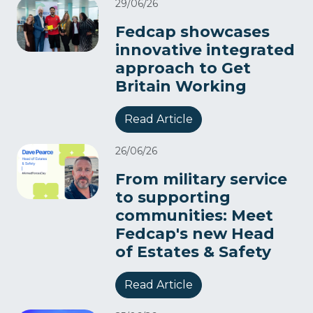
29/06/26
Fedcap showcases
innovative integrated
approach to Get
Britain Working
Read Article
26/06/26
From military service
to supporting
communities: Meet
Fedcap's new Head
of Estates & Safety
Read Article