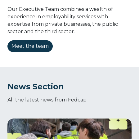
Our Executive Team combines a wealth of
experience in employability services with
expertise from private businesses, the public
sector and the third sector.
Meet the team
News Section
All the latest news from Fedcap