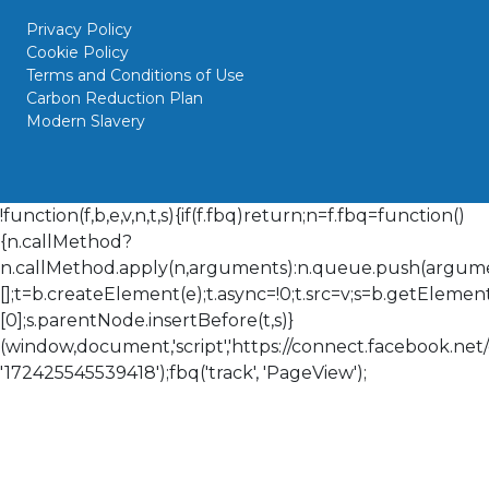
Privacy Policy
Cookie Policy
Terms and Conditions of Use
Carbon Reduction Plan
Modern Slavery
!function(f,b,e,v,n,t,s){if(f.fbq)return;n=f.fbq=function()
{n.callMethod?
n.callMethod.apply(n,arguments):n.queue.push(arguments
[];t=b.createElement(e);t.async=!0;t.src=v;s=b.getElem
[0];s.parentNode.insertBefore(t,s)}
(window,document,'script','https://connect.facebook.net/en
'172425545539418');fbq('track', 'PageView');