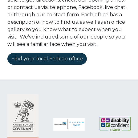
or contact us via: telephone, Facebook, live chat,
or through our contact form. Each office has a
description of how to find us, as well as an office
gallery so you know what to expect when you
visit. We’ve included some of our people so you
will see a familiar face when you visit.
Find your local Fedcap office