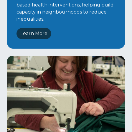
based health interventions, helping build
capacity in neighbourhoods to reduce
inequalities.
Learn More