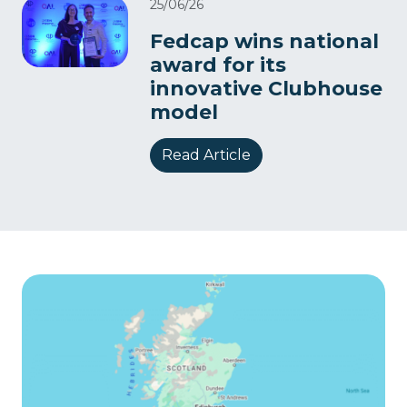
25/06/26
Fedcap wins national
award for its
innovative Clubhouse
model
Read Article