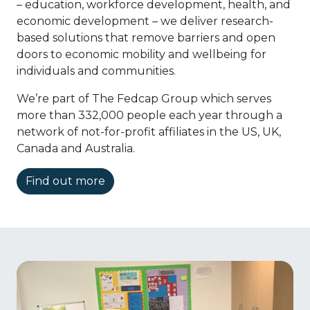
– education, workforce development, health, and
economic development – we deliver research-
based solutions that remove barriers and open
doors to economic mobility and wellbeing for
individuals and communities.
We’re part of The Fedcap Group which serves
more than 332,000 people each year through a
network of not-for-profit affiliates in the US, UK,
Canada and Australia.
Find out more