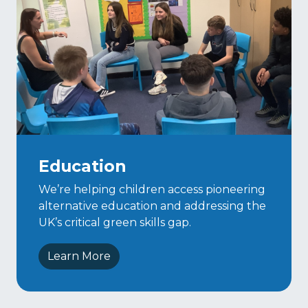
Education
We’re helping children access pioneering
alternative education and addressing the
UK’s critical green skills gap.
Learn More