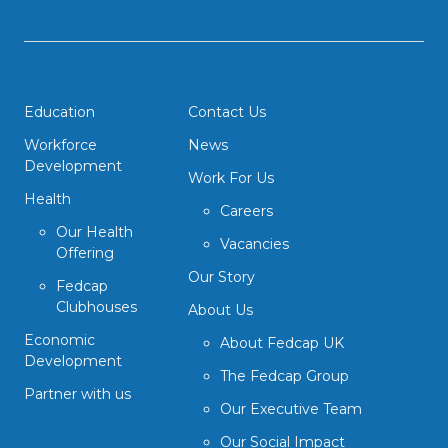
Education
Contact Us
Workforce
News
Development
Work For Us
Health
Careers
Our Health
Vacancies
Offering
Our Story
Fedcap
Clubhouses
About Us
Economic
About Fedcap UK
Development
The Fedcap Group
Partner with us
Our Executive Team
Our Social Impact