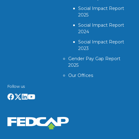
Social Impact Report
2025
Social Impact Report
2024
Social Impact Report
2023
Gender Pay Gap Report
2025
Our Offices
Follow us