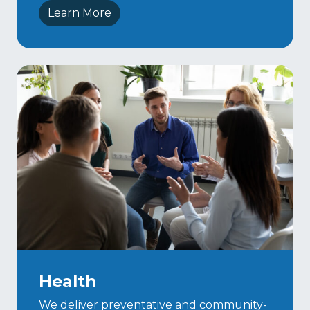
Learn More
Health
We deliver preventative and community-