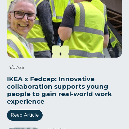
14/07/26
IKEA x Fedcap: Innovative
collaboration supports young
people to gain real-world work
experience
Read Article