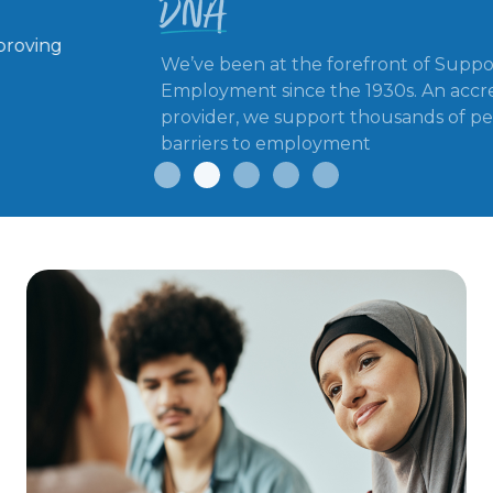
We’ve been at the forefront of Supported
Employment since the 1930s. An accredited IPS
provider, we support thousands of people facing
barriers to employment