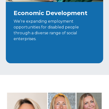
Economic Development
We’re expanding employment
opportunities for disabled people
through a diverse range of social
enterprises.