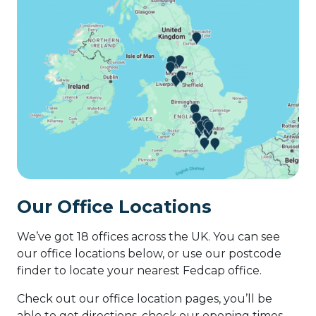
Our Office Locations
We’ve got 18 offices across the UK. You can see
our office locations below, or use our postcode
finder to locate your nearest Fedcap office.
Check out our office location pages, you’ll be
able to get directions, check our opening times,