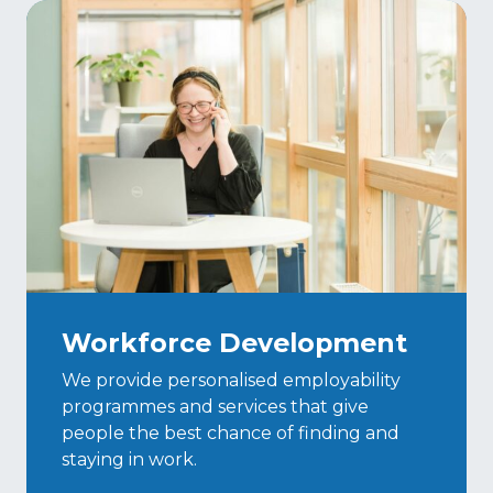
Workforce Development
We provide personalised employability
programmes and services that give
people the best chance of finding and
staying in work.