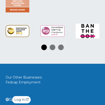
Our Other Businesses:
Fedcap Employment
Log In