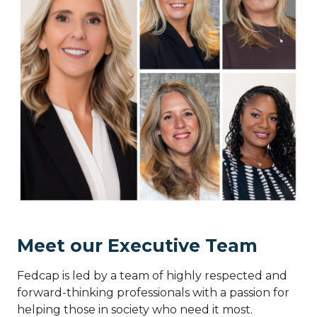
Meet our Executive Team
Fedcap is led by a team of highly respected and
forward-thinking professionals with a passion for
helping those in society who need it most.