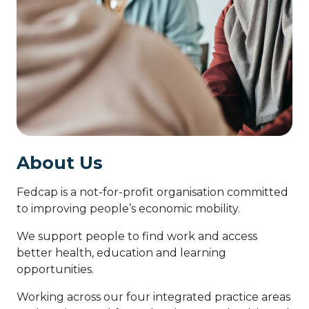
About Us
Fedcap is a not-for-profit organisation committed
to improving people’s economic mobility.
We support people to find work and access
better health, education and learning
opportunities.
Working across our four integrated practice areas