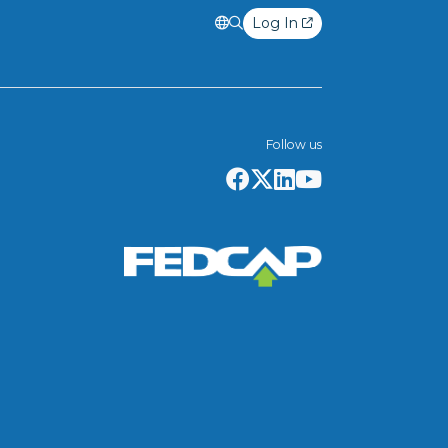
Log In
Follow us