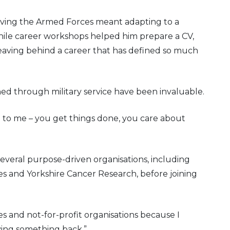
aving the Armed Forces meant adapting to a
hile career workshops helped him prepare a CV,
leaving behind a career that has defined so much
ned through military service have been invaluable.
 to me – you get things done, you care about
everal purpose-driven organisations, including
es and Yorkshire Cancer Research, before joining
ies and not-for-profit organisations because I
ing something back.”