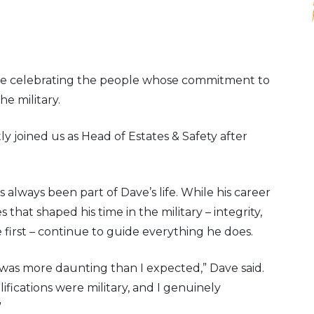
re celebrating the people whose commitment to
he military.
y joined us as Head of Estates & Safety after
 always been part of Dave’s life. While his career
 that shaped his time in the military – integrity,
first – continue to guide everything he does.
 was more daunting than I expected,” Dave said.
lifications were military, and I genuinely
”