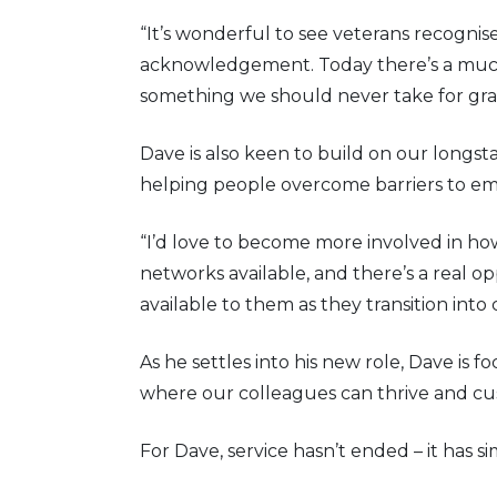
“It’s wonderful to see veterans recognise
acknowledgement. Today there’s a much g
something we should never take for gra
Dave is also keen to build on our long
helping people overcome barriers to e
“I’d love to become more involved in ho
networks available, and there’s a real 
available to them as they transition into civ
As he settles into his new role, Dave is
where our colleagues can thrive and cu
For Dave, service hasn’t ended – it has 