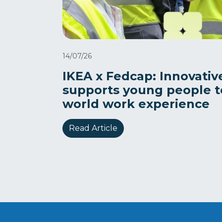
14/07/26
IKEA x Fedcap: Innovativ
supports young people to
world work experience
Read Article