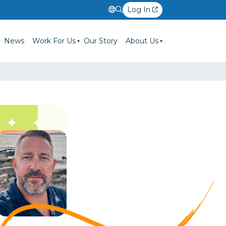
Log In
News
Work For Us
Our Story
About Us