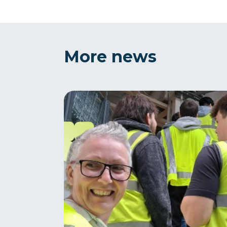
More news