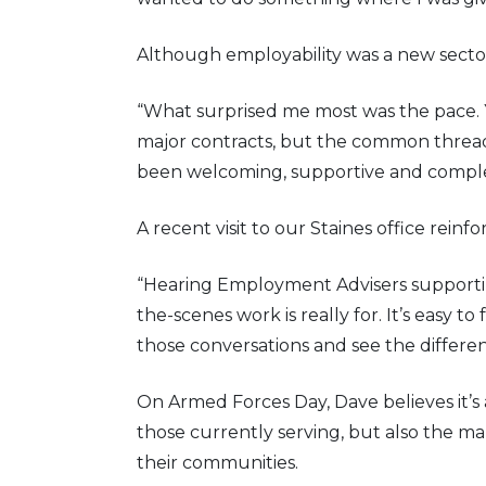
Although employability was a new sector
“What surprised me most was the pace.
major contracts, but the common thread 
been welcoming, supportive and comple
A recent visit to our Staines office rein
“Hearing Employment Advisers supporti
the-scenes work is really for. It’s easy 
those conversations and see the differe
On Armed Forces Day, Dave believes it’s
those currently serving, but also the m
their communities.