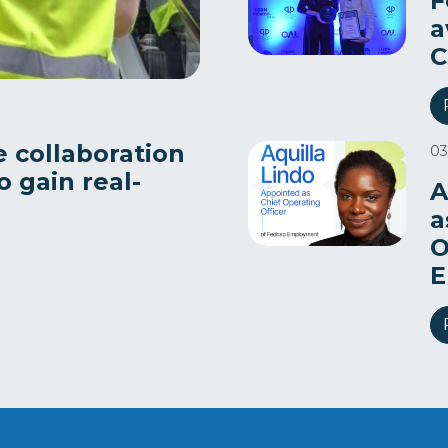
F
a
C
e collaboration
03
 gain real-
A
a
O
E