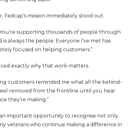
, Fedcap’s mission immediately stood out.
 You’re supporting thousands of people through
is always the people. Everyone I’ve met has
tely focused on helping customers.”
forced exactly why that work matters.
ng customers reminded me what all the behind-
to feel removed from the frontline until you hear
nce they’re making.”
 an important opportunity to recognise not only
any veterans who continue making a difference in