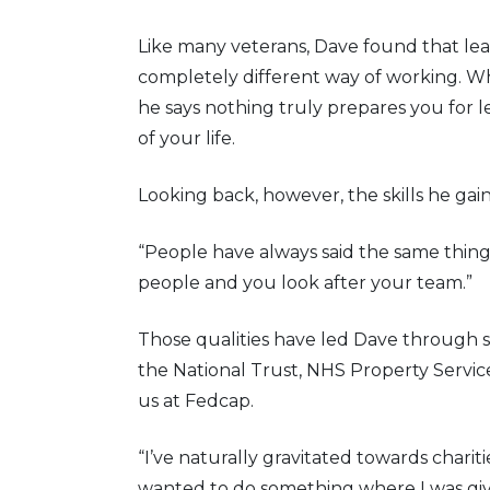
Like many veterans, Dave found that le
completely different way of working. W
he says nothing truly prepares you for 
of your life.
Looking back, however, the skills he gai
“People have always said the same thing
people and you look after your team.”
Those qualities have led Dave through s
the National Trust, NHS Property Servic
us at Fedcap.
“I’ve naturally gravitated towards charit
wanted to do something where I was giv