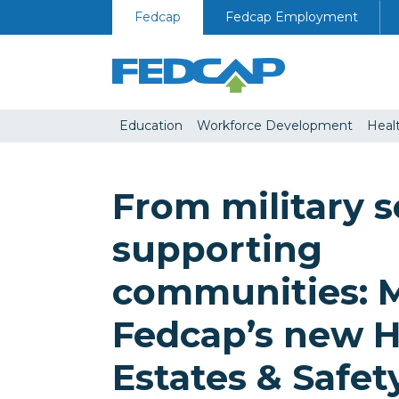
Skip to content
Fedcap
Fedcap Employment
Education
Workforce Development
Heal
From military s
supporting
communities: 
Fedcap’s new H
Estates & Safet