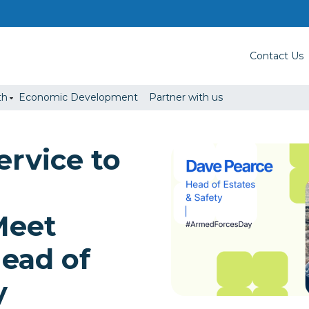
Contact Us
th
Economic Development
Partner with us
ervice to
Meet
ead of
y