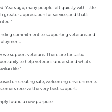
d. Years ago, many people left quietly with little
reater appreciation for service, and that’s
nted.”
standing commitment to supporting veterans and
mployment.
w we support veterans. There are fantastic
opportunity to help veterans understand what’s
ilian life.”
 focused on creating safe, welcoming environments
stomers receive the very best support.
simply found a new purpose.