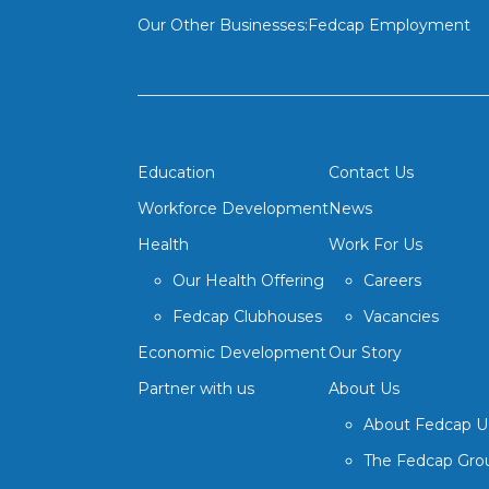
Our Other Businesses:
Fedcap Employment
Education
Contact Us
Workforce Development
News
Health
Work For Us
Our Health Offering
Careers
Fedcap Clubhouses
Vacancies
Economic Development
Our Story
Partner with us
About Us
About Fedcap 
The Fedcap Gro