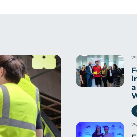
29
F
i
a
W
25