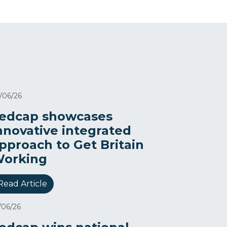
/06/26
edcap showcases
nnovative integrated
pproach to Get Britain
orking
Read Article
/06/26