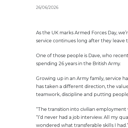
26/06/2026
As the UK marks Armed Forces Day, we’
service continues long after they leave t
One of those people is Dave, who recentl
spending 26 years in the British Army.
Growing up in an Army family, service has
has taken a different direction, the values
teamwork, discipline and putting people 
“The transition into civilian employment
“I’d never had a job interview. All my qua
wondered what transferable skills I had.