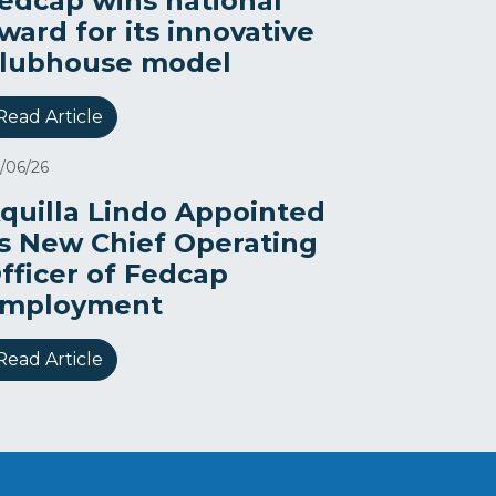
edcap wins national
ward for its innovative
lubhouse model
Read Article
/06/26
quilla Lindo Appointed
s New Chief Operating
fficer of Fedcap
mployment
Read Article