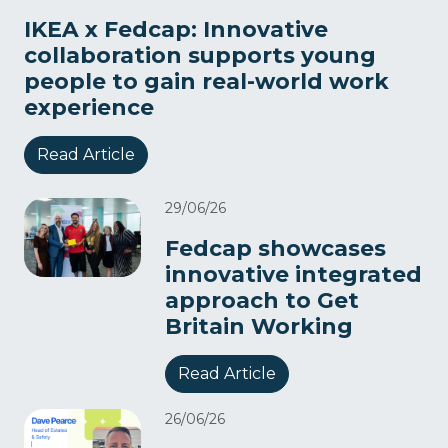
IKEA x Fedcap: Innovative
collaboration supports young
people to gain real-world work
experience
Read Article
29/06/26
Fedcap showcases
innovative integrated
approach to Get
Britain Working
Read Article
26/06/26