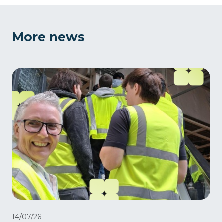
More news
14/07/26