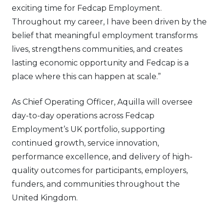
exciting time for Fedcap Employment.
Throughout my career, I have been driven by the
belief that meaningful employment transforms
lives, strengthens communities, and creates
lasting economic opportunity and Fedcap is a
place where this can happen at scale.”
As Chief Operating Officer, Aquilla will oversee
day-to-day operations across Fedcap
Employment’s UK portfolio, supporting
continued growth, service innovation,
performance excellence, and delivery of high-
quality outcomes for participants, employers,
funders, and communities throughout the
United Kingdom.