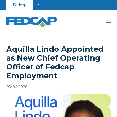
Skip to content
Fedcap
Aquilla Lindo Appointed
as New Chief Operating
Officer of Fedcap
Employment
03/06/2026