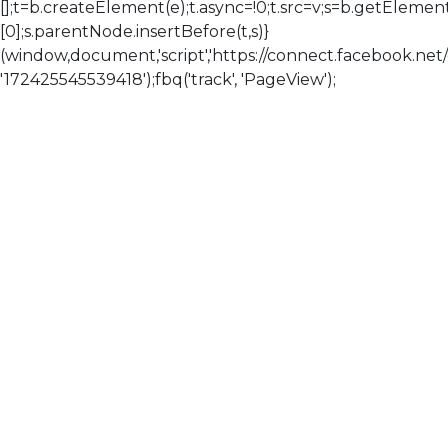
[];t=b.createElement(e);t.async=!0;t.src=v;s=b.getElem
[0];s.parentNode.insertBefore(t,s)}
(window,document,'script','https://connect.facebook.net/en
'172425545539418');fbq('track', 'PageView');