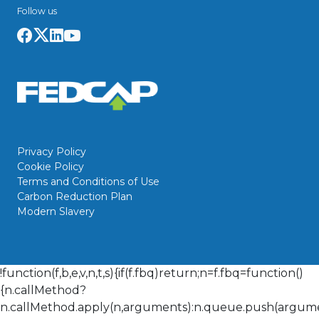
Follow us
Privacy Policy
Cookie Policy
Terms and Conditions of Use
Carbon Reduction Plan
Modern Slavery
!function(f,b,e,v,n,t,s){if(f.fbq)return;n=f.fbq=function()
{n.callMethod?
n.callMethod.apply(n,arguments):n.queue.push(arguments