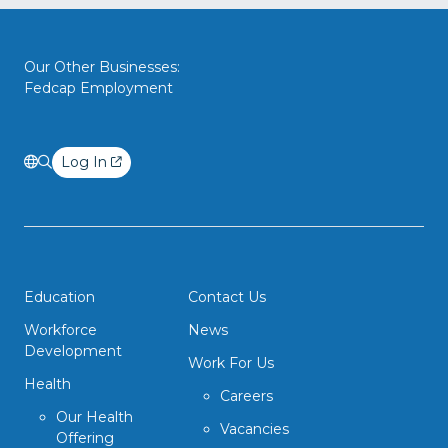
Our Other Businesses:
Fedcap Employment
Log In
Education
Contact Us
Workforce
News
Development
Work For Us
Health
Careers
Our Health
Vacancies
Offering