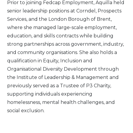
Prior to joining Fedcap Employment, Aquilla held
senior leadership positions at Corndel, Prospects
Services, and the London Borough of Brent,
where she managed large-scale employment,
education, and skills contracts while building
strong partnerships across government, industry,
and community organisations. She also holds a
qualification in Equity, Inclusion and
Organisational Diversity Development through
the Institute of Leadership & Management and
previously served as a Trustee of P3 Charity,
supporting individuals experiencing
homelessness, mental health challenges, and
social exclusion.