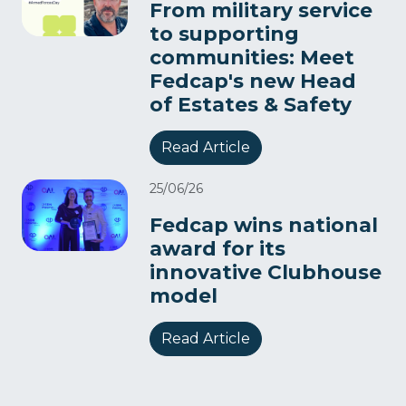
From military service
to supporting
communities: Meet
Fedcap's new Head
of Estates & Safety
Read Article
25/06/26
Fedcap wins national
award for its
innovative Clubhouse
model
Read Article