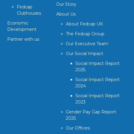
Our Story
Fedcap
Clubhouses
About Us
Economic
About Fedcap UK
Development
The Fedcap Group
Partner with us
Our Executive Team
Our Social Impact
Social Impact Report
2025
Social Impact Report
2024
Social Impact Report
2023
Gender Pay Gap Report
2025
Our Offices