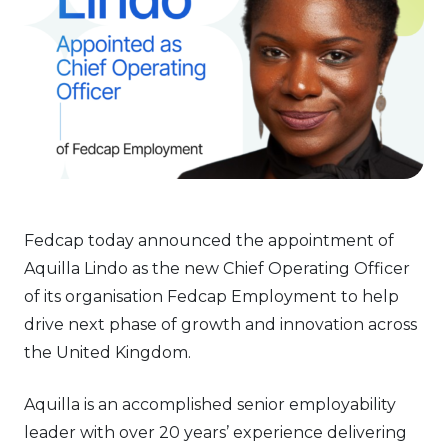
Fedcap today announced the appointment of
Aquilla Lindo as the new Chief Operating Officer
of its organisation Fedcap Employment to help
drive next phase of growth and innovation across
the United Kingdom.
Aquilla is an accomplished senior employability
leader with over 20 years’ experience delivering