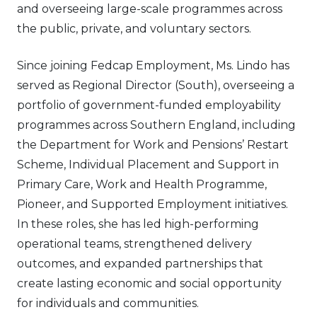
and overseeing large-scale programmes across
the public, private, and voluntary sectors.
Since joining Fedcap Employment, Ms. Lindo has
served as Regional Director (South), overseeing a
portfolio of government-funded employability
programmes across Southern England, including
the Department for Work and Pensions’ Restart
Scheme, Individual Placement and Support in
Primary Care, Work and Health Programme,
Pioneer, and Supported Employment initiatives.
In these roles, she has led high-performing
operational teams, strengthened delivery
outcomes, and expanded partnerships that
create lasting economic and social opportunity
for individuals and communities.