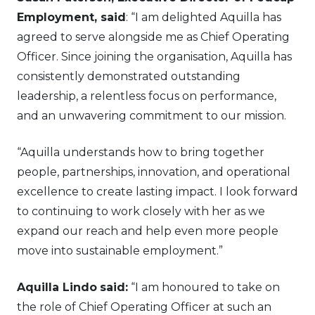
Employment, said
: “I am delighted Aquilla has
agreed to serve alongside me as Chief Operating
Officer. Since joining the organisation, Aquilla has
consistently demonstrated outstanding
leadership, a relentless focus on performance,
and an unwavering commitment to our mission.
“Aquilla understands how to bring together
people, partnerships, innovation, and operational
excellence to create lasting impact. I look forward
to continuing to work closely with her as we
expand our reach and help even more people
move into sustainable employment.”
Aquilla Lindo
said:
“I am honoured to take on
the role of Chief Operating Officer at such an