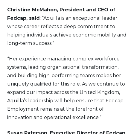
Christine McMahon, President and CEO of
Fedcap, said
: “Aquilla is an exceptional leader
whose career reflects a deep commitment to
helping individuals achieve economic mobility and
long-term success.”
“Her experience managing complex workforce
systems, leading organisational transformation,
and building high-performing teams makes her
uniquely qualified for this role. As we continue to
expand our impact across the United Kingdom,
Aquilla’s leadership will help ensure that Fedcap
Employment remains at the forefront of
innovation and operational excellence.”
Susan Paterson, Executive Director of Fedcap