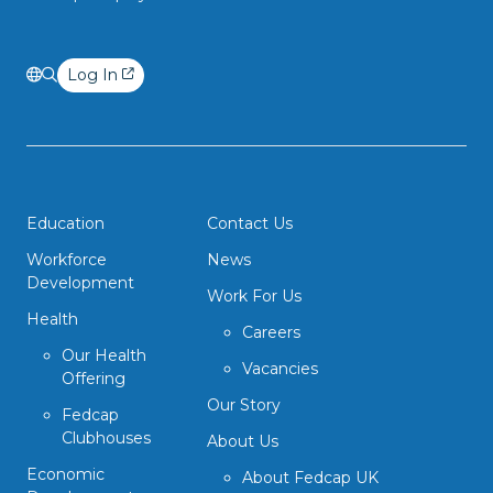
Log In
Education
Contact Us
Workforce
News
Development
Work For Us
Health
Careers
Our Health
Vacancies
Offering
Our Story
Fedcap
Clubhouses
About Us
Economic
About Fedcap UK