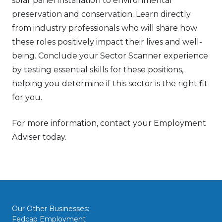
solar panel installation to environmental
preservation and conservation. Learn directly
from industry professionals who will share how
these roles positively impact their lives and well-
being. Conclude your Sector Scanner experience
by testing essential skills for these positions,
helping you determine if this sector is the right fit
for you.
For more information, contact your Employment
Adviser today.
Our Other Businesses:
Fedcap Employment