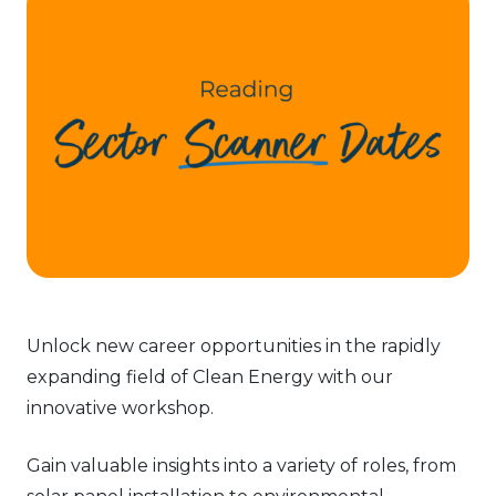
Unlock new career opportunities in the rapidly
expanding field of Clean Energy with our
innovative workshop.
Gain valuable insights into a variety of roles, from