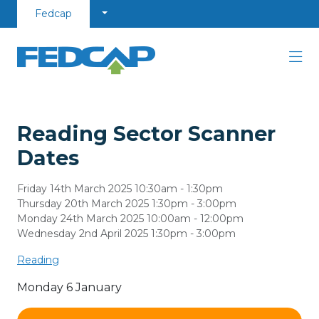
Skip to content
Fedcap
Reading Sector Scanner
Dates
Friday 14th March 2025 10:30am - 1:30pm
Thursday 20th March 2025 1:30pm - 3:00pm
Monday 24th March 2025 10:00am - 12:00pm
Wednesday 2nd April 2025 1:30pm - 3:00pm
Reading
Monday 6 January