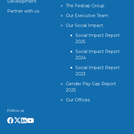
Development
The Fedcap Group
Partner with us
Our Executive Team
Our Social Impact
Social Impact Report
2025
Social Impact Report
2024
Social Impact Report
2023
Gender Pay Gap Report
2025
Our Offices
Follow us