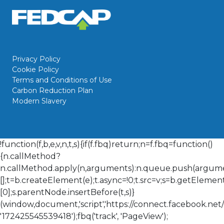
Privacy Policy
Cookie Policy
Terms and Conditions of Use
Carbon Reduction Plan
Modern Slavery
!function(f,b,e,v,n,t,s){if(f.fbq)return;n=f.fbq=function()
{n.callMethod?
n.callMethod.apply(n,arguments):n.queue.push(arguments
[];t=b.createElement(e);t.async=!0;t.src=v;s=b.getElem
[0];s.parentNode.insertBefore(t,s)}
(window,document,'script','https://connect.facebook.net/en
'172425545539418');fbq('track', 'PageView');