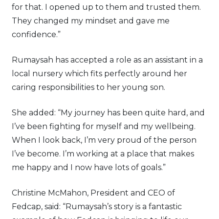
for that. I opened up to them and trusted them.
They changed my mindset and gave me
confidence.”
Rumaysah has accepted a role as an assistant in a
local nursery which fits perfectly around her
caring responsibilities to her young son.
She added: “My journey has been quite hard, and
I’ve been fighting for myself and my wellbeing.
When I look back, I’m very proud of the person
I’ve become. I’m working at a place that makes
me happy and I now have lots of goals.”
Christine McMahon, President and CEO of
Fedcap, said: “Rumaysah’s story is a fantastic