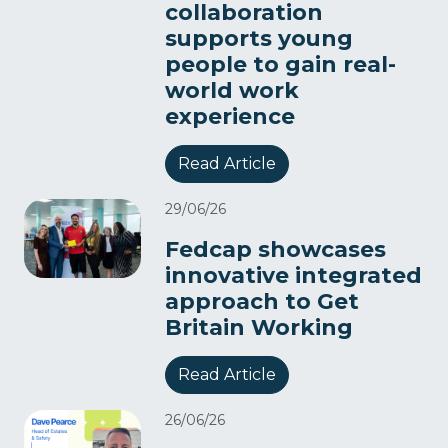
collaboration
supports young
people to gain real-
world work
experience
Read Article
29/06/26
Fedcap showcases
innovative integrated
approach to Get
Britain Working
Read Article
26/06/26