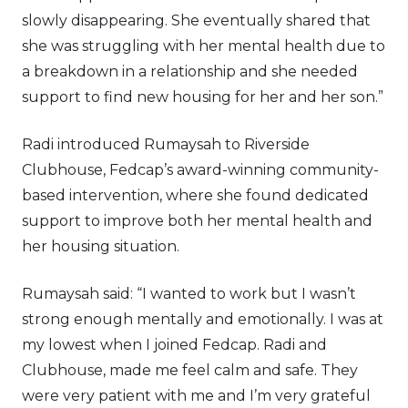
slowly disappearing. She eventually shared that
she was struggling with her mental health due to
a breakdown in a relationship and she needed
support to find new housing for her and her son.”
Radi introduced Rumaysah to Riverside
Clubhouse, Fedcap’s award-winning community-
based intervention, where she found dedicated
support to improve both her mental health and
her housing situation.
Rumaysah said: “I wanted to work but I wasn’t
strong enough mentally and emotionally. I was at
my lowest when I joined Fedcap. Radi and
Clubhouse, made me feel calm and safe. They
were very patient with me and I’m very grateful