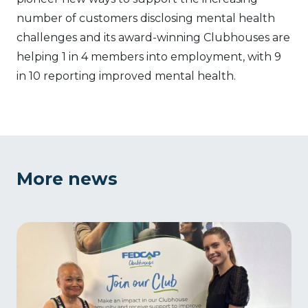
number of customers disclosing mental health
challenges and its award-winning Clubhouses are
helping 1 in 4 members into employment, with 9
in 10 reporting improved mental health.
More news