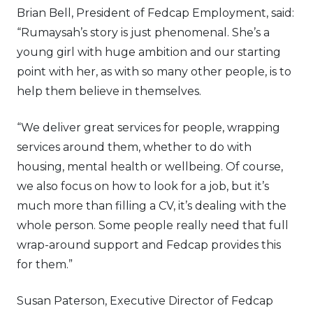
Brian Bell, President of Fedcap Employment, said:
“Rumaysah’s story is just phenomenal. She’s a
young girl with huge ambition and our starting
point with her, as with so many other people, is to
help them believe in themselves.
“We deliver great services for people, wrapping
services around them, whether to do with
housing, mental health or wellbeing. Of course,
we also focus on how to look for a job, but it’s
much more than filling a CV, it’s dealing with the
whole person. Some people really need that full
wrap-around support and Fedcap provides this
for them.”
Susan Paterson, Executive Director of Fedcap