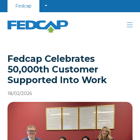
Skip to content
Fedcap
Fedcap Celebrates
50,000th Customer
Supported Into Work
18/02/2026