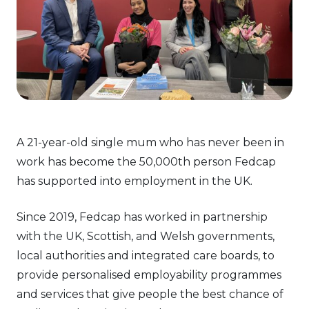
A 21-year-old single mum who has never been in
work has become the 50,000th person Fedcap
has supported into employment in the UK.
Since 2019, Fedcap has worked in partnership
with the UK, Scottish, and Welsh governments,
local authorities and integrated care boards, to
provide personalised employability programmes
and services that give people the best chance of