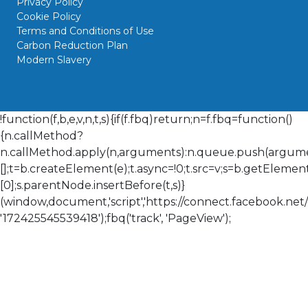
Privacy Policy
Cookie Policy
Terms and Conditions of Use
Carbon Reduction Plan
Modern Slavery
!function(f,b,e,v,n,t,s){if(f.fbq)return;n=f.fbq=function()
{n.callMethod?
n.callMethod.apply(n,arguments):n.queue.push(arguments
[];t=b.createElement(e);t.async=!0;t.src=v;s=b.getElem
[0];s.parentNode.insertBefore(t,s)}
(window,document,'script','https://connect.facebook.net/en
'172425545539418');fbq('track', 'PageView');