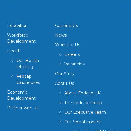
Education
Contact Us
Workforce
News
Development
Work For Us
Health
Careers
Our Health
Vacancies
Offering
Our Story
Fedcap
Clubhouses
About Us
Economic
About Fedcap UK
Development
The Fedcap Group
Partner with us
Our Executive Team
Our Social Impact