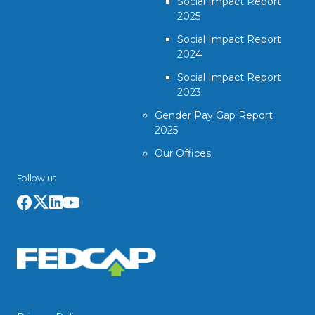
Social Impact Report
2025
Social Impact Report
2024
Social Impact Report
2023
Gender Pay Gap Report
2025
Our Offices
Follow us