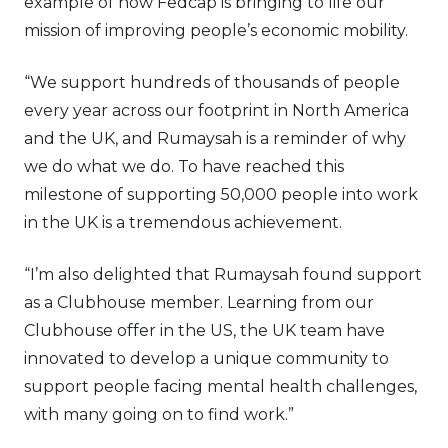
example of how Fedcap is bringing to life our
mission of improving people’s economic mobility.
“We support hundreds of thousands of people
every year across our footprint in North America
and the UK, and Rumaysah is a reminder of why
we do what we do. To have reached this
milestone of supporting 50,000 people into work
in the UK is a tremendous achievement.
“I’m also delighted that Rumaysah found support
as a Clubhouse member. Learning from our
Clubhouse offer in the US, the UK team have
innovated to develop a unique community to
support people facing mental health challenges,
with many going on to find work.”