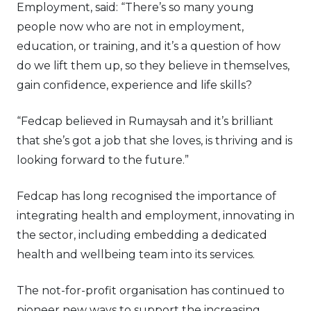
Employment, said: “There’s so many young
people now who are not in employment,
education, or training, and it’s a question of how
do we lift them up, so they believe in themselves,
gain confidence, experience and life skills?
“Fedcap believed in Rumaysah and it’s brilliant
that she’s got a job that she loves, is thriving and is
looking forward to the future.”
Fedcap has long recognised the importance of
integrating health and employment, innovating in
the sector, including embedding a dedicated
health and wellbeing team into its services.
The not-for-profit organisation has continued to
pioneer new ways to support the increasing