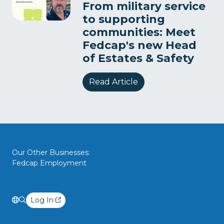
From military service
to supporting
communities: Meet
Fedcap's new Head
of Estates & Safety
Read Article
Our Other Businesses:
Fedcap Employment
Log In