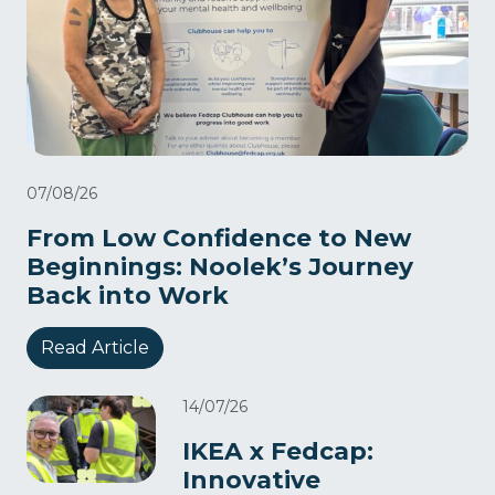
07/08/26
From Low Confidence to New
Beginnings: Noolek’s Journey
Back into Work
Read Article
14/07/26
IKEA x Fedcap:
Innovative