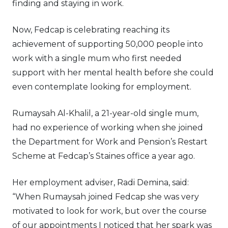
finding and staying in work.
Now, Fedcap is celebrating reaching its
achievement of supporting 50,000 people into
work with a single mum who first needed
support with her mental health before she could
even contemplate looking for employment.
Rumaysah Al-Khalil, a 21-year-old single mum,
had no experience of working when she joined
the Department for Work and Pension’s Restart
Scheme at Fedcap’s Staines office a year ago.
Her employment adviser, Radi Demina, said:
“When Rumaysah joined Fedcap she was very
motivated to look for work, but over the course
of our appointments I noticed that her spark was