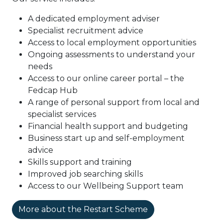
A dedicated employment adviser
Specialist recruitment advice
Access to local employment opportunities
Ongoing assessments to understand your
needs
Access to our online career portal – the
Fedcap Hub
A range of personal support from local and
specialist services
Financial health support and budgeting
Business start up and self-employment
advice
Skills support and training
Improved job searching skills
Access to our Wellbeing Support team
More about the Restart Scheme