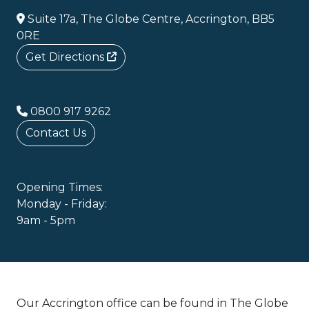
Suite 17a, The Globe Centre, Accrington, BB5
0RE
Get Directions
0800 917 9262
Contact Us
Opening Times:
Monday - Friday:
9am - 5pm
Our Accrington office can be found in The Globe