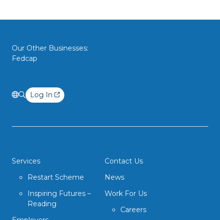
Our Other Businesses:
Fedcap
Log In
Services
Contact Us
Restart Scheme
News
Inspiring Futures –
Work For Us
Reading
Careers