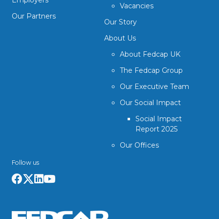
Employers
Vacancies
Our Partners
Our Story
About Us
About Fedcap UK
The Fedcap Group
Our Executive Team
Our Social Impact
Social Impact
Report 2025
Our Offices
Follow us