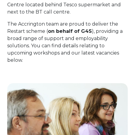
Centre located behind Tesco supermarket and
next to the BT call centre.
The Accrington team are proud to deliver the
Restart scheme (
on behalf of G4S
), providing a
broad range of support and employability
solutions. You can find details relating to
upcoming workshops and our latest vacancies
below.