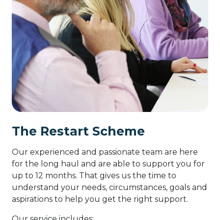
The Restart Scheme
Our experienced and passionate team are here
for the long haul and are able to support you for
up to 12 months. That gives us the time to
understand your needs, circumstances, goals and
aspirations to help you get the right support.
Our service includes: