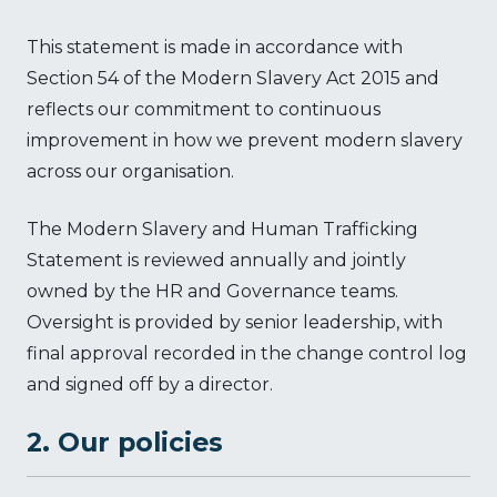
This statement is made in accordance with
Section 54 of the Modern Slavery Act 2015 and
reflects our commitment to continuous
improvement in how we prevent modern slavery
across our organisation.
The Modern Slavery and Human Trafficking
Statement is reviewed annually and jointly
owned by the HR and Governance teams.
Oversight is provided by senior leadership, with
final approval recorded in the change control log
and signed off by a director.
2. Our policies