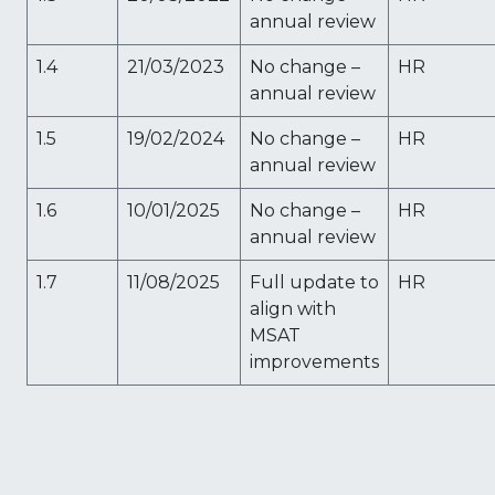
annual review
1.4
21/03/2023
No change –
HR
annual review
1.5
19/02/2024
No change –
HR
annual review
1.6
10/01/2025
No change –
HR
annual review
1.7
11/08/2025
Full update to
HR
align with
MSAT
improvements