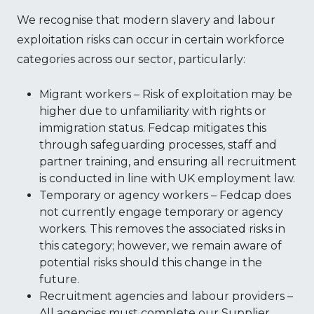
We recognise that modern slavery and labour
exploitation risks can occur in certain workforce
categories across our sector, particularly:
Migrant workers – Risk of exploitation may be
higher due to unfamiliarity with rights or
immigration status. Fedcap mitigates this
through safeguarding processes, staff and
partner training, and ensuring all recruitment
is conducted in line with UK employment law.
Temporary or agency workers – Fedcap does
not currently engage temporary or agency
workers. This removes the associated risks in
this category; however, we remain aware of
potential risks should this change in the
future.
Recruitment agencies and labour providers –
All agencies must complete our Supplier