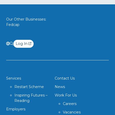
Our Other Businesses:
Fedcap
Log In
Services
Contact Us
Restart Scheme
News
Inspiring Futures –
Work For Us
Reading
Careers
Employers
Vacancies