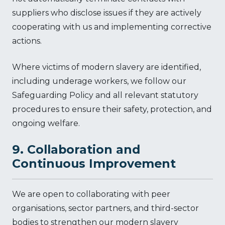
suppliers who disclose issues if they are actively
cooperating with us and implementing corrective
actions.
Where victims of modern slavery are identified,
including underage workers, we follow our
Safeguarding Policy and all relevant statutory
procedures to ensure their safety, protection, and
ongoing welfare.
9. Collaboration and
Continuous Improvement
We are open to collaborating with peer
organisations, sector partners, and third-sector
bodies to strengthen our modern slavery