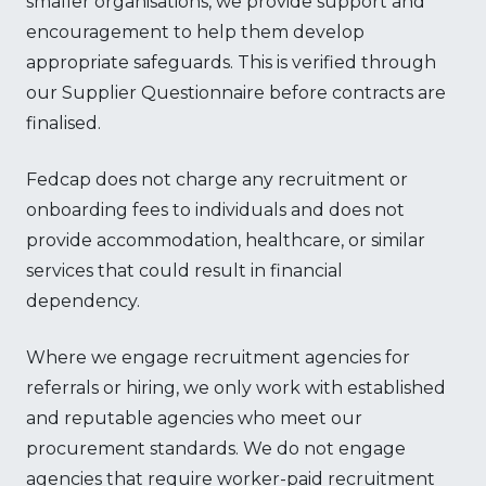
smaller organisations, we provide support and
encouragement to help them develop
appropriate safeguards. This is verified through
our Supplier Questionnaire before contracts are
finalised.
Fedcap does not charge any recruitment or
onboarding fees to individuals and does not
provide accommodation, healthcare, or similar
services that could result in financial
dependency.
Where we engage recruitment agencies for
referrals or hiring, we only work with established
and reputable agencies who meet our
procurement standards. We do not engage
agencies that require worker-paid recruitment