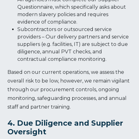
Questionnaire, which specifically asks about
modern slavery policies and requires
evidence of compliance.
Subcontractors or outsourced service
providers – Our delivery partners and service
suppliers (e.g. facilities, IT) are subject to due
diligence, annual PVT checks, and
contractual compliance monitoring.
Based on our current operations, we assess the
overall risk to be low, however, we remain vigilant
through our procurement controls, ongoing
monitoring, safeguarding processes, and annual
staff and partner training.
4. Due Diligence and Supplier
Oversight