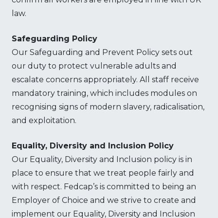
law.
Safeguarding Policy
Our Safeguarding and Prevent Policy sets out
our duty to protect vulnerable adults and
escalate concerns appropriately. All staff receive
mandatory training, which includes modules on
recognising signs of modern slavery, radicalisation,
and exploitation.
Equality, Diversity and Inclusion Policy
Our Equality, Diversity and Inclusion policy is in
place to ensure that we treat people fairly and
with respect. Fedcap’s is committed to being an
Employer of Choice and we strive to create and
implement our Equality, Diversity and Inclusion