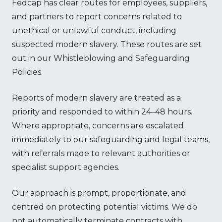
Fedcap has clear routes for employees, suppliers,
and partners to report concerns related to
unethical or unlawful conduct, including
suspected modern slavery. These routes are set
out in our Whistleblowing and Safeguarding
Policies.
Reports of modern slavery are treated as a
priority and responded to within 24–48 hours.
Where appropriate, concerns are escalated
immediately to our safeguarding and legal teams,
with referrals made to relevant authorities or
specialist support agencies.
Our approach is prompt, proportionate, and
centred on protecting potential victims. We do
not automatically terminate contracts with