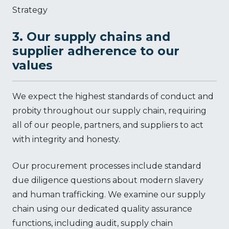
Strategy
3. Our supply chains and
supplier adherence to our
values
We expect the highest standards of conduct and
probity throughout our supply chain, requiring
all of our people, partners, and suppliers to act
with integrity and honesty.
Our procurement processes include standard
due diligence questions about modern slavery
and human trafficking. We examine our supply
chain using our dedicated quality assurance
functions, including audit, supply chain