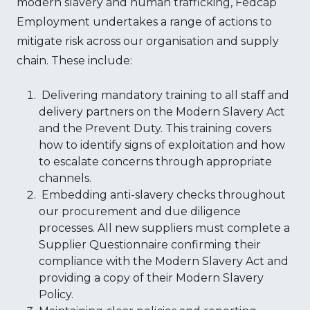
modern slavery and human trafficking, Fedcap
Employment undertakes a range of actions to
mitigate risk across our organisation and supply
chain. These include:
Delivering mandatory training to all staff and
delivery partners on the Modern Slavery Act
and the Prevent Duty. This training covers
how to identify signs of exploitation and how
to escalate concerns through appropriate
channels.
Embedding anti-slavery checks throughout
our procurement and due diligence
processes. All new suppliers must complete a
Supplier Questionnaire confirming their
compliance with the Modern Slavery Act and
providing a copy of their Modern Slavery
Policy.