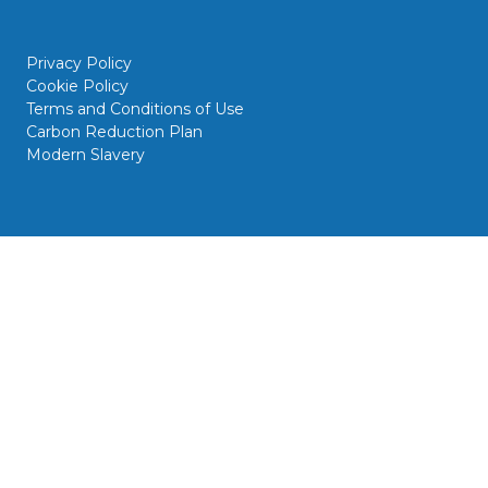
Privacy Policy
Cookie Policy
Terms and Conditions of Use
Carbon Reduction Plan
Modern Slavery