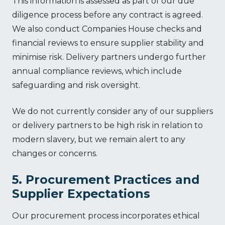
This information is assessed as part of our due
diligence process before any contract is agreed.
We also conduct Companies House checks and
financial reviews to ensure supplier stability and
minimise risk. Delivery partners undergo further
annual compliance reviews, which include
safeguarding and risk oversight.
We do not currently consider any of our suppliers
or delivery partners to be high risk in relation to
modern slavery, but we remain alert to any
changes or concerns.
5. Procurement Practices and
Supplier Expectations
Our procurement process incorporates ethical