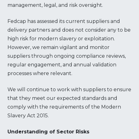
management, legal, and risk oversight.
Fedcap has assessed its current suppliers and
delivery partners and does not consider any to be
high risk for modern slavery or exploitation.
However, we remain vigilant and monitor
suppliers through ongoing compliance reviews,
regular engagement, and annual validation
processes where relevant.
We will continue to work with suppliers to ensure
that they meet our expected standards and
comply with the requirements of the Modern
Slavery Act 2015.
Understanding of Sector Risks