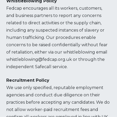
Whistleblowing Policy
Fedcap encourages all its workers, customers,
and business partners to report any concerns
related to direct activities or the supply chain,
including any suspected instances of slavery or
human trafficking. Our procedures enable
concerns to be raised confidentially without fear
of retaliation, either via our whistleblowing email
whistleblowing@fedcap.org.uk or through the
independent Safecall service.
Recruitment Policy
We use only specified, reputable employment
agencies and conduct due diligence on their
practices before accepting any candidates. We do
not allow worker-paid recruitment fees and
confirm all workers are employed in line with UK