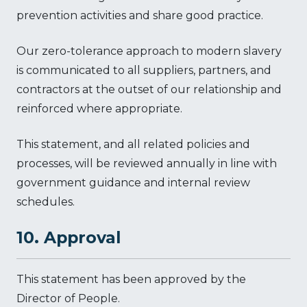
prevention activities and share good practice.
Our zero-tolerance approach to modern slavery
is communicated to all suppliers, partners, and
contractors at the outset of our relationship and
reinforced where appropriate.
This statement, and all related policies and
processes, will be reviewed annually in line with
government guidance and internal review
schedules.
10. Approval
This statement has been approved by the
Director of People.