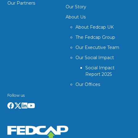
Our Partners
Our Story
About Us
About Fedcap UK
The Fedcap Group
Our Executive Team
Our Social Impact
Social Impact
Report 2025
Our Offices
Follow us