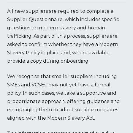
All new suppliers are required to complete a
Supplier Questionnaire, which includes specific
questions on modern slavery and human
trafficking. As part of this process, suppliers are
asked to confirm whether they have a Modern
Slavery Policy in place and, where available,
provide a copy during onboarding.
We recognise that smaller suppliers, including
SMEs and VCSEs, may not yet have a formal
policy. In such cases, we take a supportive and
proportionate approach, offering guidance and
encouraging them to adopt suitable measures
aligned with the Modern Slavery Act.