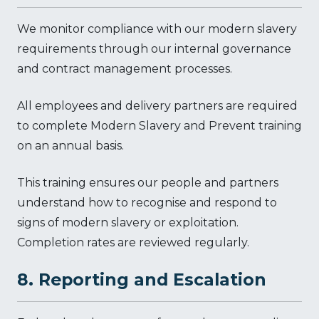
We monitor compliance with our modern slavery
requirements through our internal governance
and contract management processes.
All employees and delivery partners are required
to complete Modern Slavery and Prevent training
on an annual basis.
This training ensures our people and partners
understand how to recognise and respond to
signs of modern slavery or exploitation.
Completion rates are reviewed regularly.
8. Reporting and Escalation