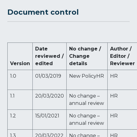
Document control
Date
No change /
Author /
reviewed /
Change
Editor /
Version
edited
details
Reviewer
1.0
01/03/2019
New PolicyHR
HR
1.1
20/03/2020
No change –
HR
annual review
1.2
15/01/2021
No change –
HR
annual review
1.3
20/03/2022
No change –
HR