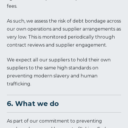
fees.
As such, we assess the risk of debt bondage across
our own operations and supplier arrangements as
very low. This is monitored periodically through
contract reviews and supplier engagement.
We expect all our suppliers to hold their own
suppliers to the same high standards on
preventing modern slavery and human
trafficking.
6. What we do
As part of our commitment to preventing