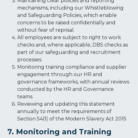
Maintaining clear policies and reporting
mechanisms, including our Whistleblowing
and Safeguarding Policies, which enable
concerns to be raised confidentially and
without fear of reprisal.
All employees are subject to right to work
checks and, where applicable, DBS checks as
part of our safeguarding and recruitment
processes.
Monitoring training compliance and supplier
engagement through our HR and
governance frameworks, with annual reviews
conducted by the HR and Governance
teams.
Reviewing and updating this statement
annually to meet the requirements of
Section 54(1) of the Modern Slavery Act 2015
7. Monitoring and Training