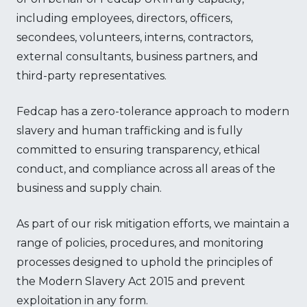
including employees, directors, officers,
secondees, volunteers, interns, contractors,
external consultants, business partners, and
third-party representatives.
Fedcap has a zero-tolerance approach to modern
slavery and human trafficking and is fully
committed to ensuring transparency, ethical
conduct, and compliance across all areas of the
business and supply chain.
As part of our risk mitigation efforts, we maintain a
range of policies, procedures, and monitoring
processes designed to uphold the principles of
the Modern Slavery Act 2015 and prevent
exploitation in any form.