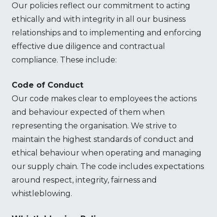
Our policies reflect our commitment to acting
ethically and with integrity in all our business
relationships and to implementing and enforcing
effective due diligence and contractual
compliance. These include:
Code of Conduct
Our code makes clear to employees the actions
and behaviour expected of them when
representing the organisation. We strive to
maintain the highest standards of conduct and
ethical behaviour when operating and managing
our supply chain. The code includes expectations
around respect, integrity, fairness and
whistleblowing.