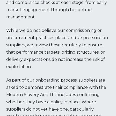
and compliance checks at each stage, from early
market engagement through to contract
management.
While we do not believe our commissioning or
procurement practices place undue pressure on
suppliers, we review these regularly to ensure
that performance targets, pricing structures, or
delivery expectations do not increase the risk of
exploitation.
As part of our onboarding process, suppliers are
asked to demonstrate their compliance with the
Modern Slavery Act. This includes confirming
whether they have a policy in place. Where
suppliers do not yet have one, particularly