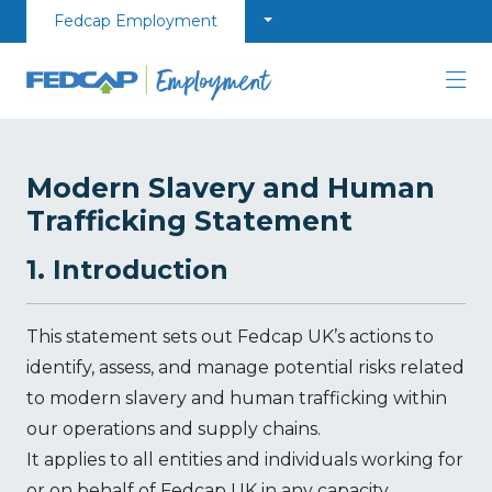
Skip to content
Fedcap Employment
Modern Slavery and Human
Trafficking Statement
1. Introduction
This statement sets out Fedcap UK’s actions to
identify, assess, and manage potential risks related
to modern slavery and human trafficking within
our operations and supply chains.
It applies to all entities and individuals working for
or on behalf of Fedcap UK in any capacity,