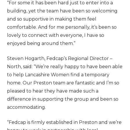
“For some it has been hard just to enter into a
building, yet the team have been so welcoming
and so supportive in making them feel
comfortable. And for me personally, it’s been so
lovely to connect with everyone, I have so
enjoyed being around them.”
Steven Hogarth, Fedcap’s Regional Director –
North, said: “We’re really happy to have been able
to help Lancashire Women find a temporary
home. Our Preston team are fantastic and I’m so
pleased to hear they have made such a
difference in supporting the group and been so
accommodating.
“Fedcap is firmly established in Preston and we’re