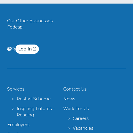
Our Other Businesses:
Fedcap
Log In
Services
Contact Us
Restart Scheme
News
Inspiring Futures –
Work For Us
Reading
Careers
Employers
Vacancies