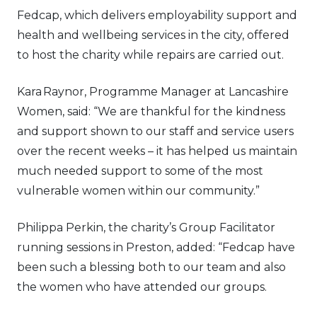
Fedcap, which delivers employability support and
health and wellbeing services in the city, offered
to host the charity while repairs are carried out.
Kara Raynor, Programme Manager at Lancashire
Women, said: “We are thankful for the kindness
and support shown to our staff and service users
over the recent weeks – it has helped us maintain
much needed support to some of the most
vulnerable women within our community.”
Philippa Perkin, the charity’s Group Facilitator
running sessions in Preston, added: “Fedcap have
been such a blessing both to our team and also
the women who have attended our groups.