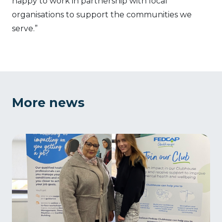
happy to work in partnership with local
organisations to support the communities we
serve.”
More news