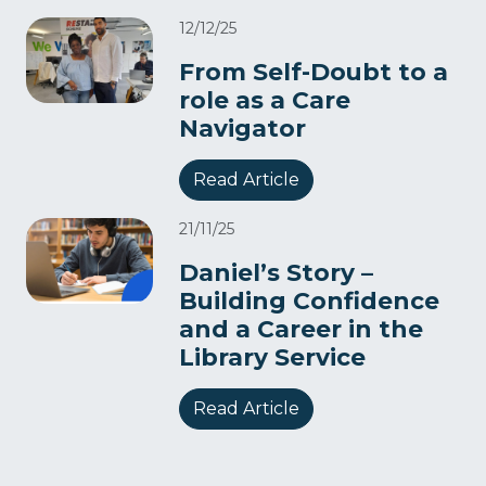
12/12/25
From Self-Doubt to a
role as a Care
Navigator​
Read Article
21/11/25
Daniel’s Story –
Building Confidence
and a Career in the
Library Service
Read Article