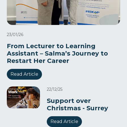
23/01/26
From Lecturer to Learning
Assistant – Salma’s Journey to
Restart Her Career
Read Article
22/12/25
Support over
Christmas - Surrey
Read Article