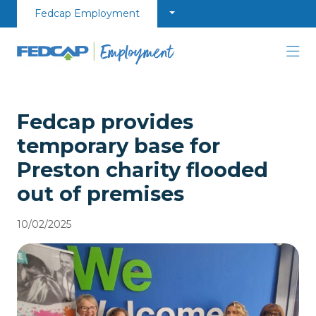
Skip to content
Fedcap Employment
Fedcap provides
temporary base for
Preston charity flooded
out of premises
10/02/2025