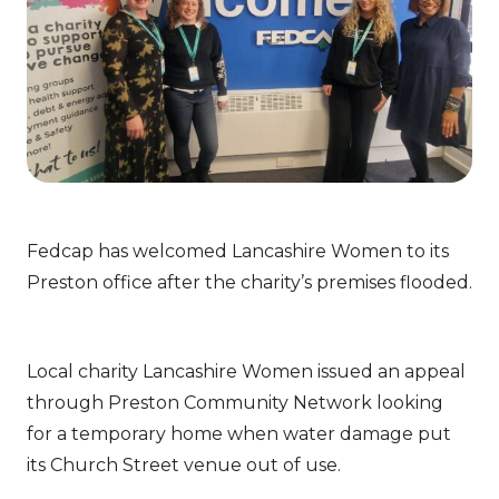
Fedcap has welcomed Lancashire Women to its
Preston office after the charity’s premises flooded.
Local charity Lancashire Women issued an appeal
through Preston Community Network looking
for a temporary home when water damage put
its Church Street venue out of use.