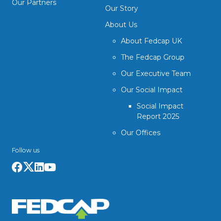
Our Partners
Our Story
About Us
About Fedcap UK
The Fedcap Group
Our Executive Team
Our Social Impact
Social Impact
Report 2025
Our Offices
Follow us