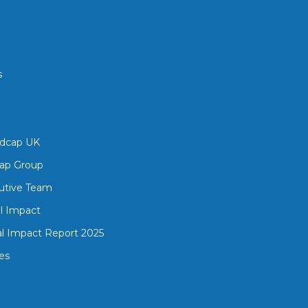
s
edcap UK
ap Group
utive Team
al Impact
al Impact Report 2025
es