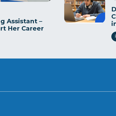
D
C
g Assistant –
i
art Her Career