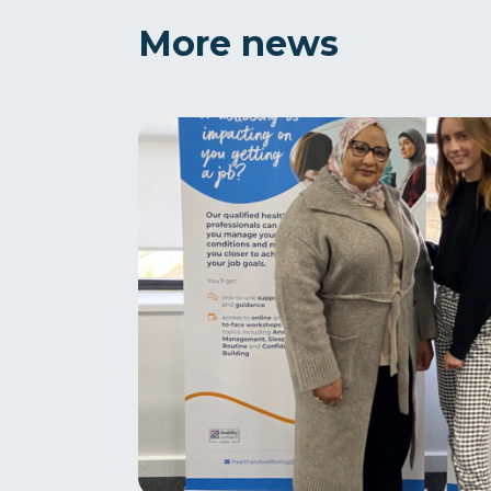
More news