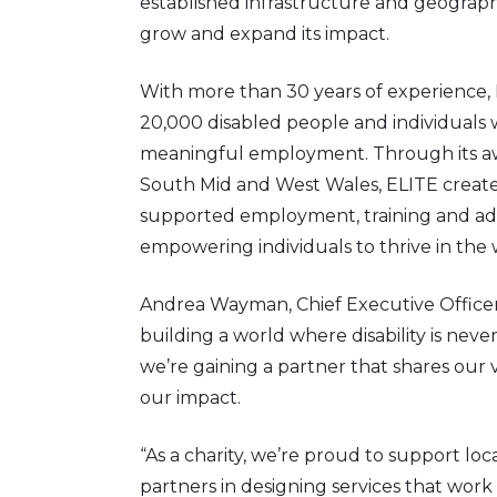
established infrastructure and geograph
grow and expand its impact.
With more than 30 years of experience, 
20,000 disabled people and individuals w
meaningful employment. Through its awa
South Mid and West Wales, ELITE create
supported employment, training and advoc
empowering individuals to thrive in the
Andrea Wayman, Chief Executive Officer 
building a world where disability is never
we’re gaining a partner that shares our
our impact.
“As a charity, we’re proud to support lo
partners in designing services that work