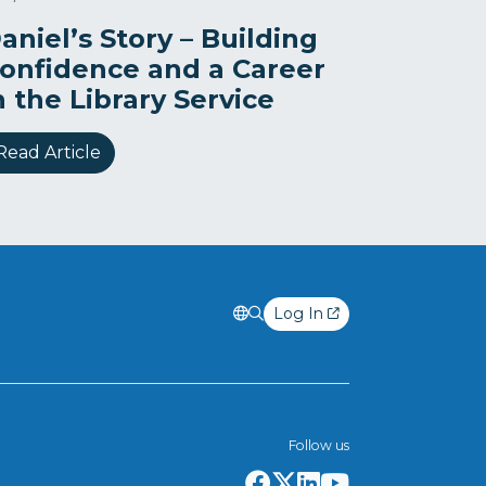
aniel’s Story – Building
onfidence and a Career
n the Library Service
Read Article
Log In
Follow us