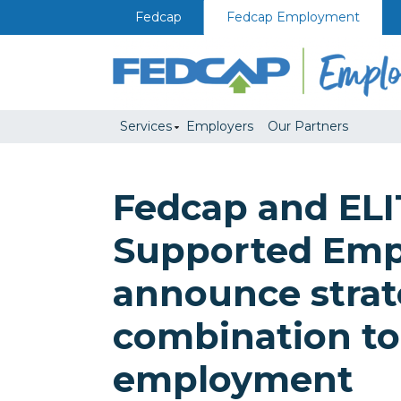
Skip to content
Fedcap
Fedcap Employment
Services
Employers
Our Partners
Fedcap and ELI
Supported Em
announce strat
combination t
employment