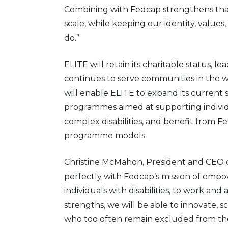
Combining with Fedcap strengthens that
scale, while keeping our identity, values
do.”
ELITE will retain its charitable status, l
continues to serve communities in the w
will enable ELITE to expand its current 
programmes aimed at supporting individu
complex disabilities, and benefit from Fe
programme models.
Christine McMahon, President and CEO of
perfectly with Fedcap’s mission of empowe
individuals with disabilities, to work an
strengths, we will be able to innovate, sc
who too often remain excluded from th