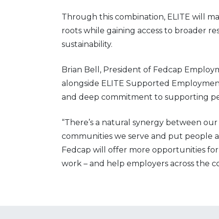
Through this combination, ELITE will ma
roots while gaining access to broader r
sustainability.
Brian Bell, President of Fedcap Employm
alongside ELITE Supported Employment,
and deep commitment to supporting peop
“There’s a natural synergy between our 
communities we serve and put people at
Fedcap will offer more opportunities for
work – and help employers across the co