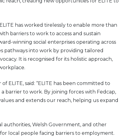
ic reach, creating new opportunities for ELITE to
ELITE has worked tirelessly to enable more than
ith barriers to work to access and sustain
rd-winning social enterprises operating across
s pathways into work by providing tailored
acy. It is recognised for its holistic approach,
 workplace.
of ELITE, said: “ELITE has been committed to
 a barrier to work. By joining forces with Fedcap,
 values and extends our reach, helping us expand
cal authorities, Welsh Government, and other
 for local people facing barriers to employment.