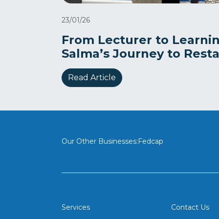
23/01/26
From Lecturer to Learnin
Salma’s Journey to Rest
Read Article
Our Other Businesses:
Fedcap
Services
Contact Us