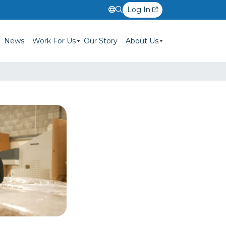
Log In
News
Work For Us
Our Story
About Us