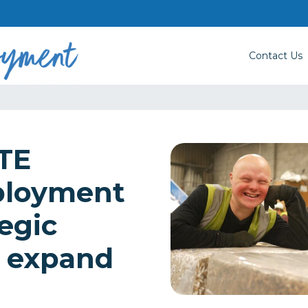
Contact Us
TE
ployment
egic
o expand