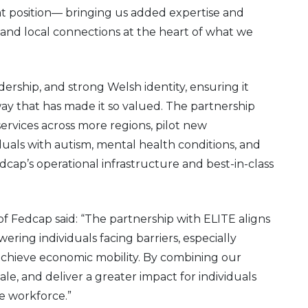
 position— bringing us added expertise and
, and local connections at the heart of what we
eadership, and strong Welsh identity, ensuring it
ay that has made it so valued. The partnership
services across more regions, pilot new
als with autism, mental health conditions, and
dcap’s operational infrastructure and best-in-class
 Fedcap said: “The partnership with ELITE aligns
ring individuals facing barriers, especially
d achieve economic mobility. By combining our
ale, and deliver a greater impact for individuals
e workforce.”