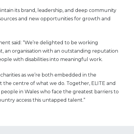
intain its brand, leadership, and deep community
esources and new opportunities for growth and
ent said: “We’re delighted to be working
 an organisation with an outstanding reputation
le with disabilities into meaningful work.
charities as we’re both embedded in the
 the centre of what we do. Together, ELITE and
 people in Wales who face the greatest barriers to
untry access this untapped talent.”