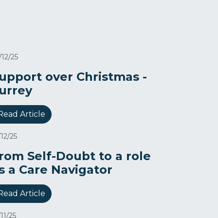
/12/25
upport over Christmas -
urrey
Read Article
/12/25
rom Self-Doubt to a role
s a Care Navigator​
Read Article
/11/25