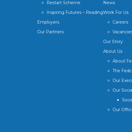
Restart Scheme
News
Inspiring Futures – Reading
Work For Us
Employers
Careers
Our Partners
Vacancie
Our Story
About Us
About F
The Fedc
Our Exec
Our Soci
Soci
Our Offic