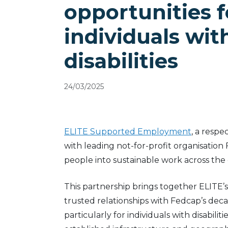
opportunities f
individuals wit
disabilities
24/03/2025
ELITE Supported Employment
, a respe
with leading not-for-profit organisation
people into sustainable work across the
This partnership brings together ELITE’s
trusted relationships with Fedcap’s de
particularly for individuals with disabi