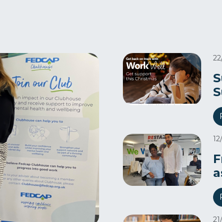
22
S
S
12
F
a
21