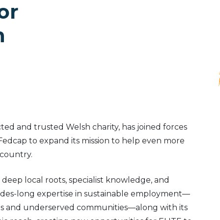
or
h
cted and trusted Welsh charity, has joined forces
 Fedcap to expand its mission to help even more
 country.
 deep local roots, specialist knowledge, and
cades-long expertise in sustainable employment—
lities and underserved communities—along with its