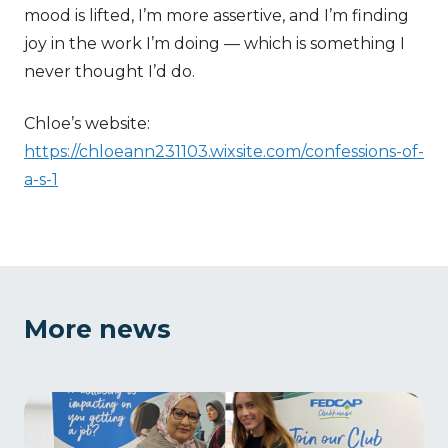
mood is lifted, I’m more assertive, and I’m finding
joy in the work I’m doing — which is something I
never thought I’d do.
Chloe’s website:
https://chloeann231103.wixsite.com/confessions-of-
a-s-1
More news