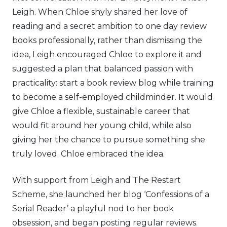
Leigh. When Chloe shyly shared her love of
reading and a secret ambition to one day review
books professionally, rather than dismissing the
idea, Leigh encouraged Chloe to explore it and
suggested a plan that balanced passion with
practicality: start a book review blog while training
to become a self-employed childminder. It would
give Chloe a flexible, sustainable career that
would fit around her young child, while also
giving her the chance to pursue something she
truly loved. Chloe embraced the idea.
With support from Leigh and The Restart
Scheme, she launched her blog ‘Confessions of a
Serial Reader’ a playful nod to her book
obsession, and began posting regular reviews.