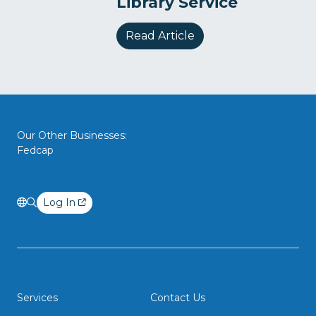
Library Service
Read Article
Our Other Businesses:
Fedcap
Log In
Services
Contact Us