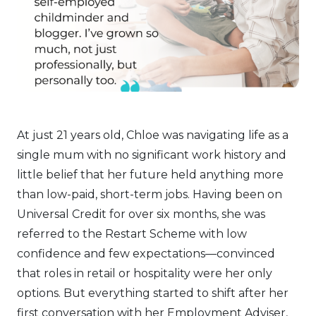
At just 21 years old, Chloe was navigating life as a
single mum with no significant work history and
little belief that her future held anything more
than low-paid, short-term jobs. Having been on
Universal Credit for over six months, she was
referred to the Restart Scheme with low
confidence and few expectations—convinced
that roles in retail or hospitality were her only
options. But everything started to shift after her
first conversation with her Employment Adviser,