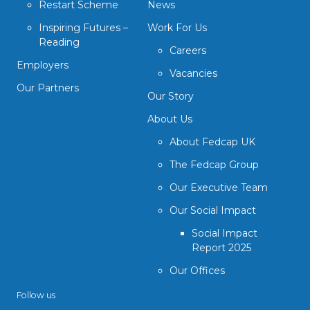
Restart Scheme
News
Inspiring Futures –
Work For Us
Reading
Careers
Employers
Vacancies
Our Partners
Our Story
About Us
About Fedcap UK
The Fedcap Group
Our Executive Team
Our Social Impact
Social Impact
Report 2025
Our Offices
Follow us