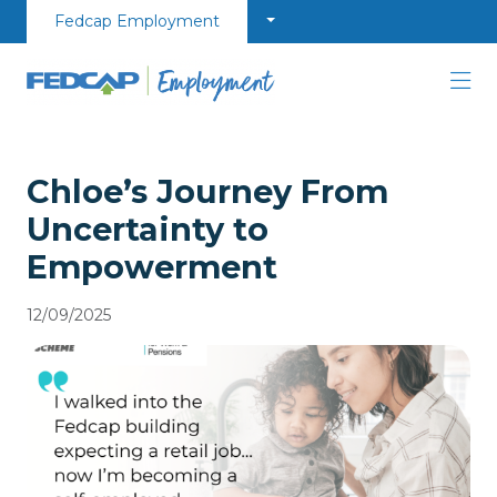
Skip to content
Fedcap Employment
Chloe’s Journey From
Uncertainty to
Empowerment​
12/09/2025