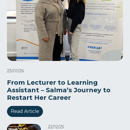
23/01/26
From Lecturer to Learning
Assistant – Salma’s Journey to
Restart Her Career
Read Article
22/12/25