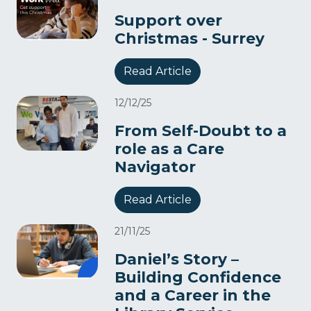
Support over
Christmas - Surrey
Read Article
12/12/25
From Self-Doubt to a
role as a Care
Navigator​
Read Article
21/11/25
Daniel’s Story –
Building Confidence
and a Career in the