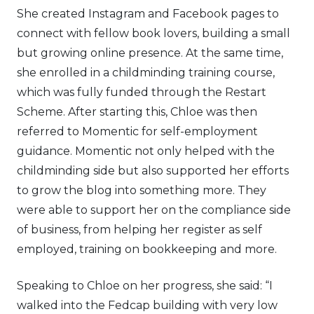
She created Instagram and Facebook pages to
connect with fellow book lovers, building a small
but growing online presence. At the same time,
she enrolled in a childminding training course,
which was fully funded through the Restart
Scheme. After starting this, Chloe was then
referred to Momentic for self-employment
guidance. Momentic not only helped with the
childminding side but also supported her efforts
to grow the blog into something more. They
were able to support her on the compliance side
of business, from helping her register as self
employed, training on bookkeeping and more.
Speaking to Chloe on her progress, she said: “I
walked into the Fedcap building with very low