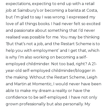
expectations, expecting to end up with a retail
job at Sainsbury’s or becoming a barista at Costa,
but I’m glad to say I was wrong. I expressed my
love of all things books. I had never felt so excited
and passionate about something that I’d never
realised was possible for me. You may be thinking
‘But that’s not a job, and the Restart Scheme is to
help you with employment’ and I get that, which
is why I’m also working on becoming a self-
employed childminder. Not too bad, right? A 21-
year-old self-employed childminder/blogger in
the making. Without the Restart Scheme, Leigh
and Martin at Momentic, I would never have been
able to make my dream a reality or have the
confidence to be self-employed. I have not only
grown professionally but also personally. My