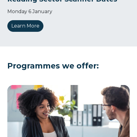
Monday 6 January
Learn More
Programmes we offer: