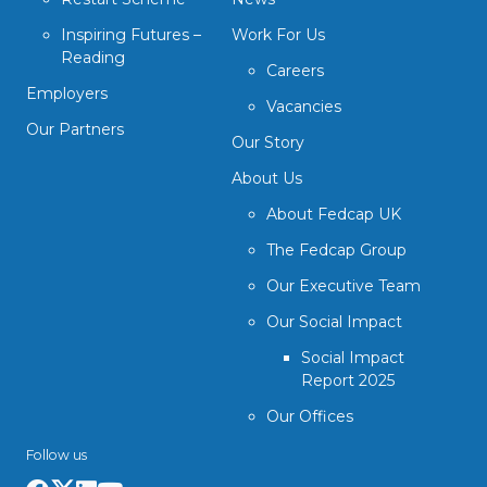
Inspiring Futures –
Work For Us
Reading
Careers
Employers
Vacancies
Our Partners
Our Story
About Us
About Fedcap UK
The Fedcap Group
Our Executive Team
Our Social Impact
Social Impact
Report 2025
Our Offices
Follow us