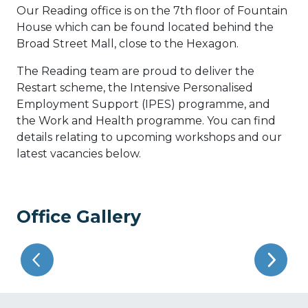
Our Reading office is on the 7th floor of Fountain
House which can be found located behind the
Broad Street Mall, close to the Hexagon.
The Reading team are proud to deliver the
Restart scheme, the Intensive Personalised
Employment Support (IPES) programme, and
the Work and Health programme. You can find
details relating to upcoming workshops and our
latest vacancies below.
Office Gallery
Previous
Next