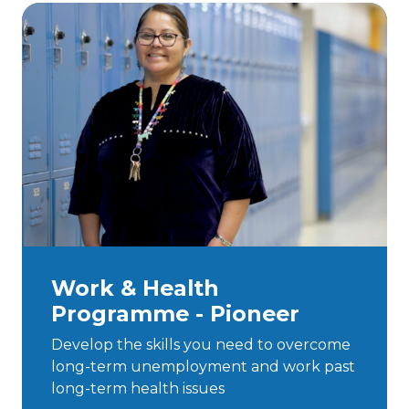
Work & Health
Programme - Pioneer
Develop the skills you need to overcome
long-term unemployment and work past
long-term health issues