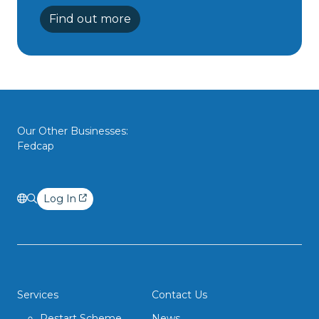
Find out more
Our Other Businesses:
Fedcap
Log In
Services
Contact Us
Restart Scheme
News