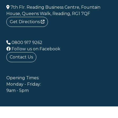
7th Flr. Reading Business Centre, Fountain
House, Queens Walk, Reading, RG1 7QF
Get Directions
0800 917 9262
Follow us on Facebook
Contact Us
Opening Times:
Monday - Friday:
9am - 5pm