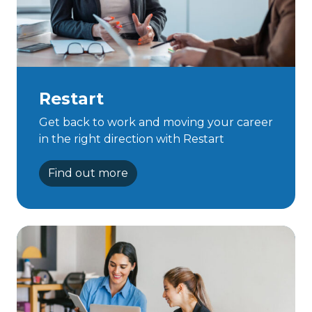
Restart
Get back to work and moving your career
in the right direction with Restart
Find out more