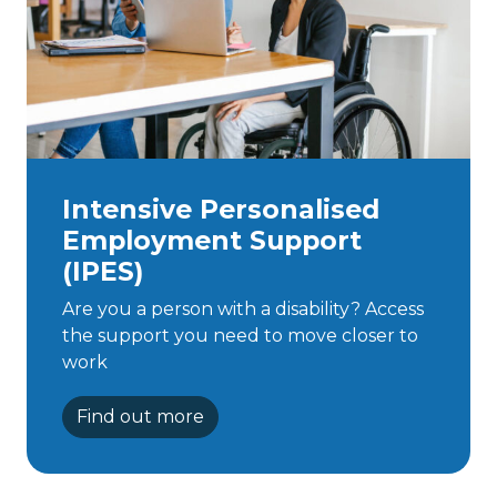
Intensive Personalised
Employment Support
(IPES)
Are you a person with a disability? Access
the support you need to move closer to
work
Find out more