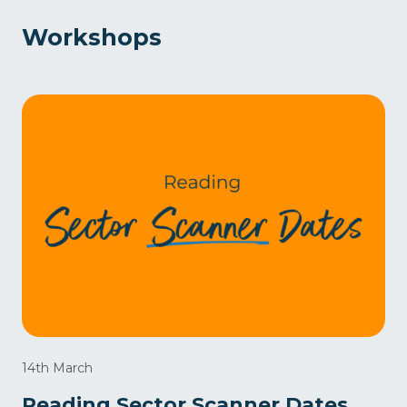
Workshops
14th March
Reading Sector Scanner Dates